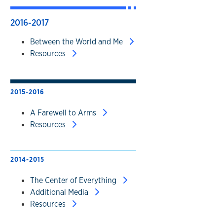
2016-2017
Between the World and Me
Resources
2015-2016
A Farewell to Arms
Resources
2014-2015
The Center of Everything
Additional Media
Resources