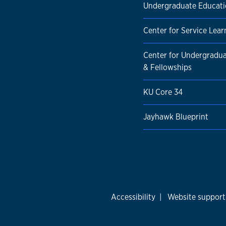
Undergraduate Educat
Center for Service Lear
Center for Undergradu
& Fellowships
KU Core 34
Jayhawk Blueprint
Accessibility
|
Website support