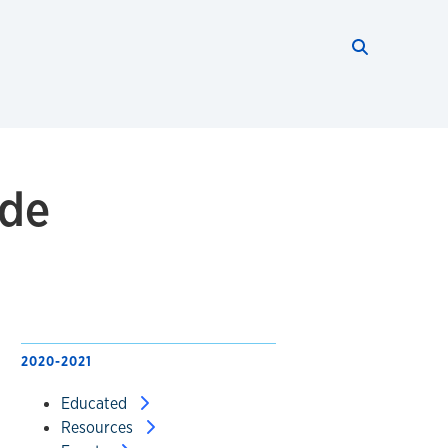
Search thi
Start searc
ide
2020-2021
Educated
Resources