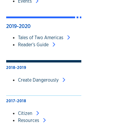
Events
2019-2020
Tales of Two Americas
Reader's Guide
2018-2019
Create Dangerously
2017-2018
Citizen
Resources