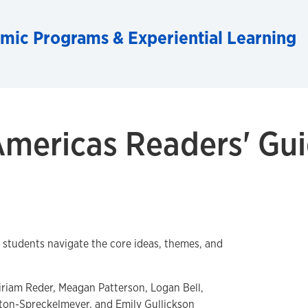
emic Programs & Experiential Learning
Americas Readers' Gu
p students navigate the core ideas, themes, and
riam Reder, Meagan Patterson, Logan Bell,
on-Spreckelmeyer, and Emily Gullickson