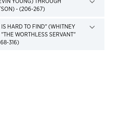
KEVIN YOUNG) THROUGH
Click to expand
SON) - (206-267)
IS HARD TO FIND" (WHITNEY
 "THE WORTHLESS SERVANT"
Click to expand
68-316)