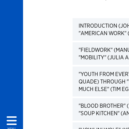
INTRODUCTION (JO
"AMERICAN WORK" (
"FIELDWORK" (MAN
"MOBILITY" (JULIA A
"YOUTH FROM EVER
QUADE) THROUGH "
MUCH ELSE" (TIM EGA
"BLOOD BROTHER" 
"SOUP KITCHEN" (AN
MENU