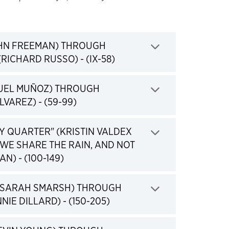
HN FREEMAN) THROUGH
Click to expand
RICHARD RUSSO) - (IX-58)
UEL MUÑOZ) THROUGH
Click to expand
LVAREZ) - (59-99)
Y QUARTER" (KRISTIN VALDEX
WE SHARE THE RAIN, AND NOT
Click to expand
N) - (100-149)
(SARAH SMARSH) THROUGH
Click to expand
NIE DILLARD) - (150-205)