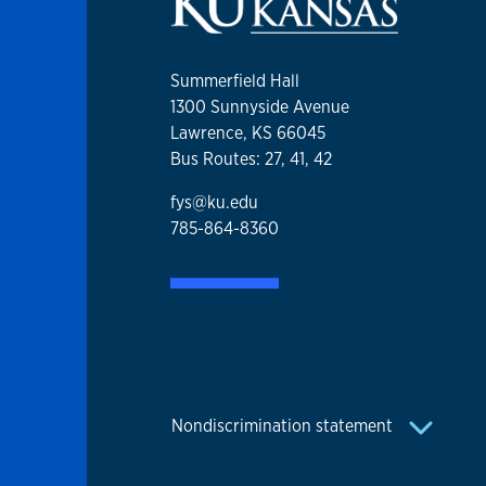
Summerfield Hall
1300 Sunnyside Avenue
Lawrence, KS 66045
Bus Routes: 27, 41, 42
fys@ku.edu
785-864-8360
Nondiscrimination statement