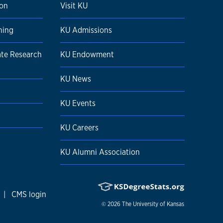
ion
Visit KU
ning
KU Admissions
ate Research
KU Endowment
KU News
KU Events
KU Careers
KU Alumni Association
|
CMS login
© 2026
The University of Kansas