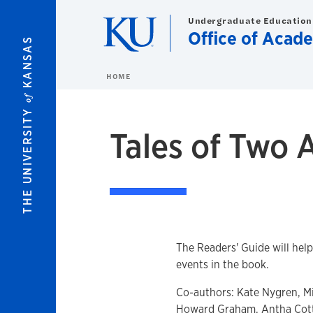
Skip to main content
Undergraduate Education
Office of Acad
KANSAS
HOME
of
THE UNIVERSITY
Tales of Two 
The Readers' Guide will hel
events in the book.
Co-authors: Kate Nygren, Mi
Howard Graham, Antha Cott