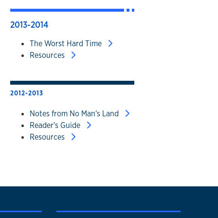
2013-2014
The Worst Hard Time
Resources
2012-2013
Notes from No Man's Land
Reader's Guide
Resources