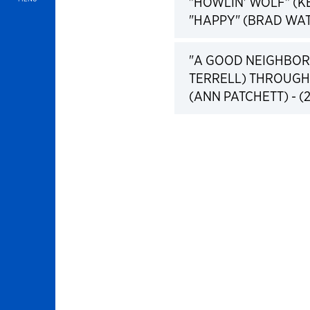
"HOWLIN' WOLF" (
"HAPPY" (BRAD WAT
"A GOOD NEIGHBOR 
TERRELL) THROUGH
(ANN PATCHETT) - (2