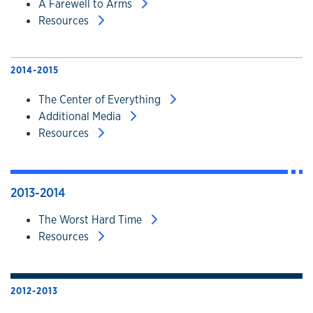
A Farewell to Arms
Resources
2014-2015
The Center of Everything
Additional Media
Resources
2013-2014
The Worst Hard Time
Resources
2012-2013