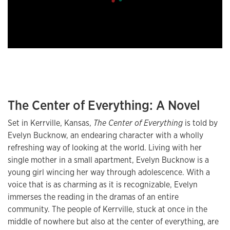
The Center of Everything: A Novel
Set in Kerrville, Kansas,
The Center of Everything
is told by
Evelyn Bucknow, an endearing character with a wholly
refreshing way of looking at the world. Living with her
single mother in a small apartment, Evelyn Bucknow is a
young girl wincing her way through adolescence. With a
voice that is as charming as it is recognizable, Evelyn
immerses the reading in the dramas of an entire
community. The people of Kerrville, stuck at once in the
middle of nowhere but also at the center of everything, are