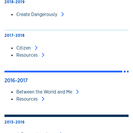
2018-2019
Create Dangerously
2017-2018
Citizen
Resources
2016-2017
Between the World and Me
Resources
2015-2016