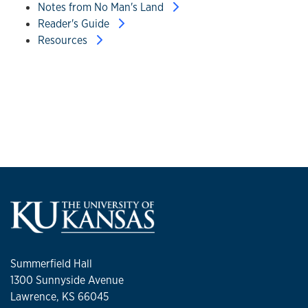
Notes from No Man's Land
Reader's Guide
Resources
Summerfield Hall
1300 Sunnyside Avenue
Lawrence, KS 66045