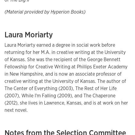
(Material provided by Hyperion Books)
Laura Moriarty
Laura Moriarty earned a degree in social work before
returning for her M.A. in creative writing at the University
of Kansas. She was the recipient of the George Bennett
Fellowship for Creative Writing at Phillips Exeter Academy
in New Hampshire, and is now an associate professor of
creative writing at the University of Kansas. The author of
The Center of Everything (2003), The Rest of Her Life
(2007), While I'm Falling (2009), and The Chaperone
(2012), she lives in Lawrence, Kansas, and is at work on her
next novel.
Notes from the Selection Committee