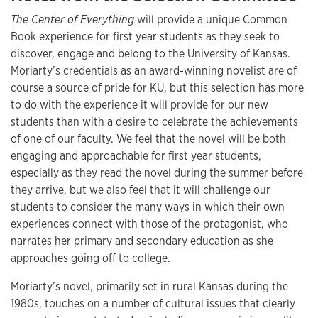
The Center of Everything
will provide a unique Common
Book experience for first year students as they seek to
discover, engage and belong to the University of Kansas.
Moriarty’s credentials as an award-winning novelist are of
course a source of pride for KU, but this selection has more
to do with the experience it will provide for our new
students than with a desire to celebrate the achievements
of one of our faculty. We feel that the novel will be both
engaging and approachable for first year students,
especially as they read the novel during the summer before
they arrive, but we also feel that it will challenge our
students to consider the many ways in which their own
experiences connect with those of the protagonist, who
narrates her primary and secondary education as she
approaches going off to college.
Moriarty’s novel, primarily set in rural Kansas during the
1980s, touches on a number of cultural issues that clearly