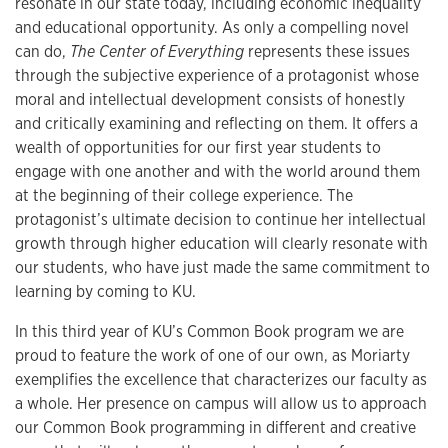
resonate in our state today, including economic inequality
and educational opportunity. As only a compelling novel
can do,
The Center of Everything
represents these issues
through the subjective experience of a protagonist whose
moral and intellectual development consists of honestly
and critically examining and reflecting on them. It offers a
wealth of opportunities for our first year students to
engage with one another and with the world around them
at the beginning of their college experience. The
protagonist’s ultimate decision to continue her intellectual
growth through higher education will clearly resonate with
our students, who have just made the same commitment to
learning by coming to KU.
In this third year of KU’s Common Book program we are
proud to feature the work of one of our own, as Moriarty
exemplifies the excellence that characterizes our faculty as
a whole. Her presence on campus will allow us to approach
our Common Book programming in different and creative