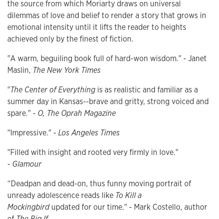
the source from which Moriarty draws on universal
dilemmas of love and belief to render a story that grows in
emotional intensity until it lifts the reader to heights
achieved only by the finest of fiction.
"A warm, beguiling book full of hard-won wisdom." - Janet
Maslin,
The New York Times
"
The Center of Everything
is as realistic and familiar as a
summer day in Kansas--brave and gritty, strong voiced and
spare." -
O, The Oprah Magazine
"Impressive."
- Los Angeles Times
"Filled with insight and rooted very firmly in love."
-
Glamour
“Deadpan and dead-on, thus funny moving portrait of
unready adolescence reads like
To Kill a
Mockingbird
updated for our time." - Mark Costello, author
of
The Big If