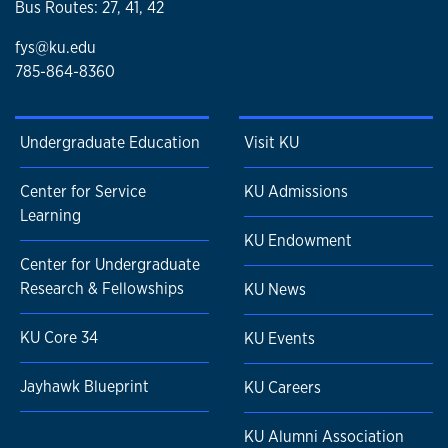
Bus Routes: 27, 41, 42
fys@ku.edu
785-864-8360
Undergraduate Education
Visit KU
Center for Service
KU Admissions
Learning
KU Endowment
Center for Undergraduate
Research & Fellowships
KU News
KU Core 34
KU Events
Jayhawk Blueprint
KU Careers
KU Alumni Association