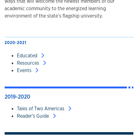
ways that will welcome the newest members of our
academic community to the energized learning
environment of the state’s flagship university.
2020-2021
Educated
Resources
Events
2019-2020
Tales of Two Americas
Reader's Guide