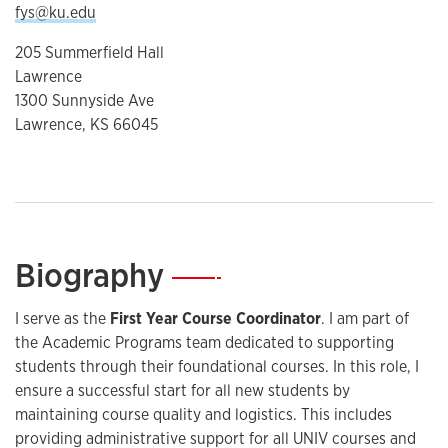
fys@ku.edu
205 Summerfield Hall
Lawrence
1300 Sunnyside Ave
Lawrence, KS 66045
Biography
—
I serve as the
First Year Course Coordinator
. I am part of
the Academic Programs team dedicated to supporting
students through their foundational courses. In this role, I
ensure a successful start for all new students by
maintaining course quality and logistics. This includes
providing administrative support for all UNIV courses and