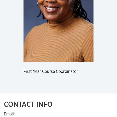
First Year Course Coordinator
CONTACT INFO
Email: