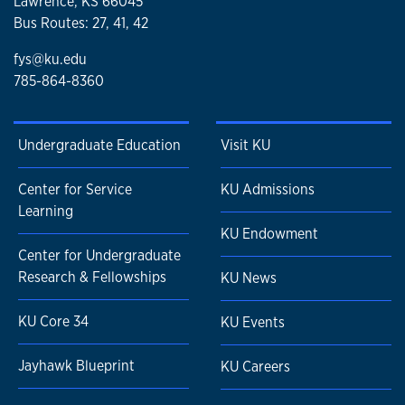
Lawrence, KS 66045
Bus Routes: 27, 41, 42
fys@ku.edu
785-864-8360
Undergraduate Education
Visit KU
Center for Service
KU Admissions
Learning
KU Endowment
Center for Undergraduate
Research & Fellowships
KU News
KU Core 34
KU Events
Jayhawk Blueprint
KU Careers