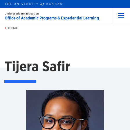
THE UNIVERSITY
KANSAS
of
Undergraduate Education
Office of Academic Programs & Experiential Learning
Menu
rch this unit
Skip to main content
t search
HOME
Tijera Safir