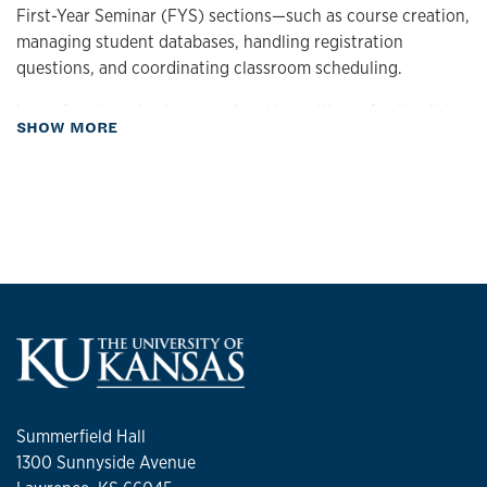
First-Year Seminar (FYS) sections—such as course creation,
managing student databases, handling registration
questions, and coordinating classroom scheduling.
In my free time, I enjoy spending time with my family, diving
about Biography
SHOW MORE
into a good game, and capturing life with a fully charged
camera.
Summerfield Hall
1300 Sunnyside Avenue