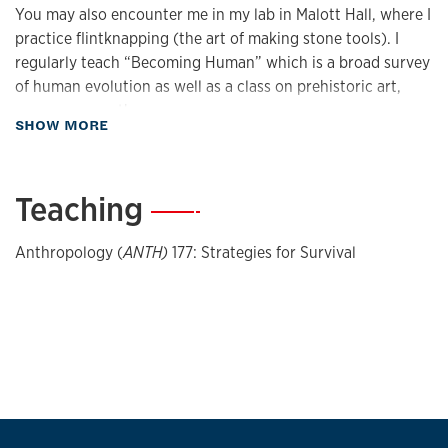
You may also encounter me in my lab in Malott Hall, where I
practice flintknapping (the art of making stone tools). I
regularly teach “Becoming Human” which is a broad survey
of human evolution as well as a class on prehistoric art,
among many others.
about Biography
SHOW MORE
Pro-Tip for Success at KU...
Teaching
—
My number one tip is to check and answer your emails.
Anthropology (
ANTH)
177: Strategies for Survival
Good communication is a pathway to success. My second
piece of advice is to take advantage of office hours. Not
only do you get to meet with your professors one on one,
but it gives them a chance to get to know you better.
Currently Streaming…
I recently finished watching Ripley on Netflix. I loved the