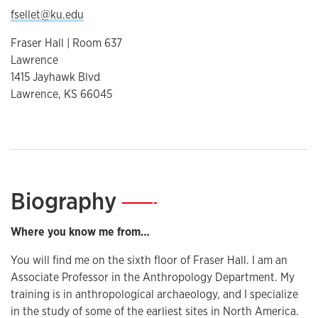
fsellet@ku.edu
Fraser Hall | Room 637
Lawrence
1415 Jayhawk Blvd
Lawrence, KS 66045
Biography
—
Where you know me from…
You will find me on the sixth floor of Fraser Hall. I am an
Associate Professor in the Anthropology Department. My
training is in anthropological archaeology, and I specialize
in the study of some of the earliest sites in North America.