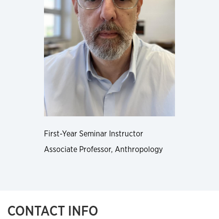
First-Year Seminar Instructor
Associate Professor, Anthropology
CONTACT INFO