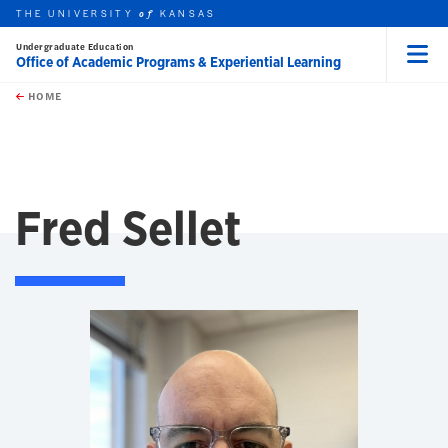
THE UNIVERSITY
KANSAS
of
Undergraduate Education
Office of Academic Programs & Experiential Learning
Menu
rch this unit
Skip to main content
t search
HOME
Fred Sellet