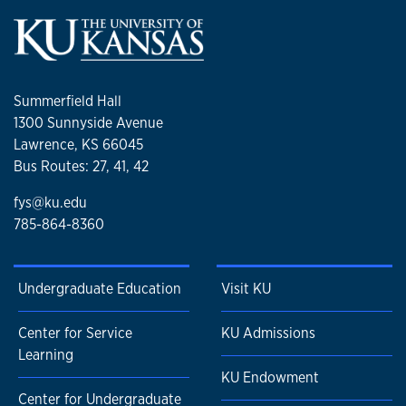
homage to the film noir era! As you guessed, I am a big
sucker for historic dramas or anything that references the
bygone age of classic film. So, I followed up by watching
The Leopard, also on Netflix, which is a remake of a famous
Summerfield Hall
Visconti movie. I almost forgot I am a huge fan of Andor
1300 Sunnyside Avenue
and started the second season!
Lawrence, KS 66045
Bus Routes: 27, 41, 42
fys@ku.edu
785-864-8360
Undergraduate Education
Visit KU
Center for Service
KU Admissions
Learning
KU Endowment
Center for Undergraduate