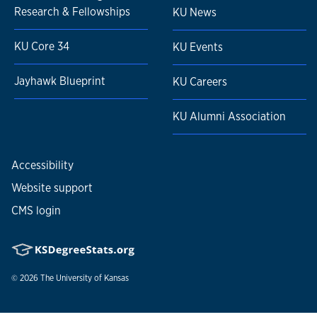
Research & Fellowships
KU News
KU Core 34
KU Events
Jayhawk Blueprint
KU Careers
KU Alumni Association
Accessibility
Website support
CMS login
© 2026
The University of Kansas